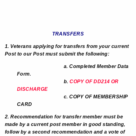
TRANSFERS
1. Veterans applying for transfers from your current
Post to our Post must submit the following:
a. Completed Member Data
Form.
b.
COPY OF DD214 OR
DISCHARGE
c. COPY OF MEMBERSHIP
CARD
2. Recommendation for transfer member must be
made by a current post member in good standing,
follow by a second recommendation and a vote of