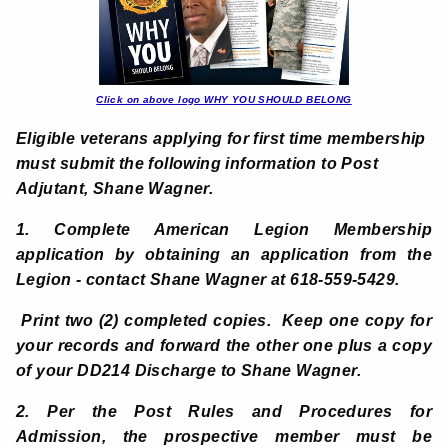
Click on above logo WHY YOU SHOULD BELONG
Eligible veterans applying for first time membership
must submit the following information to Post
Adjutant, Shane Wagner.
1. Complete American Legion Membership
application by
obtaining an application from the
Legion - contact Shane Wagner at 618-559-5429.
Print two (2) completed copies. Keep one copy for
your records and forward the other one plus a copy
of your DD214 Discharge to Shane Wagner.
2. Per the Post Rules and Procedures for
Admission, the prospective member must be