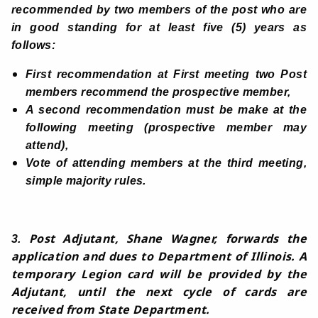
recommended by two members of the post who are
in good standing for at least five (5) years as
follows:
First recommendation at First meeting two Post
members recommend the prospective member,
A second recommendation must be make at the
following meeting (prospective member may
attend),
Vote of attending members at the third meeting,
simple majority rules.
Post Adjutant, Shane Wagner, forwards the
3.
application and dues to Department of Illinois. A
temporary Legion card will be provided by the
Adjutant, until the next cycle of cards are
received from State Department.