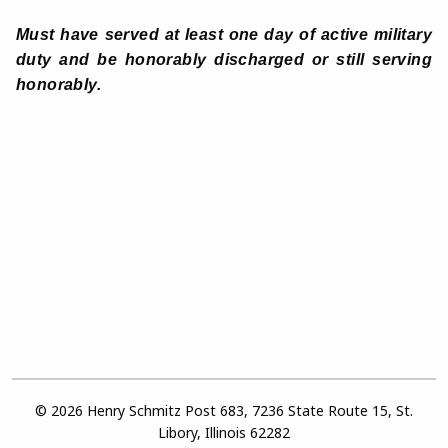
Must have served at least one day of active military
duty and be honorably discharged or still serving
honorably.
© 2026 Henry Schmitz Post 683, 7236 State Route 15, St.
Libory, Illinois 62282