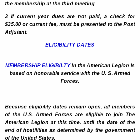
the membership at the third meeting.
3 If current year dues are not paid, a check for
$35.00 or current fee, must be presented to the Post
Adjutant.
ELIGIBILITY DATES
MEMBERSHIP ELIGIBILTY
in the American Legion is
based on honorable service with the U. S. Armed
Forces.
Because eligibility dates remain open, all members
of the U.S. Armed Forces are eligible to join The
American Legion at this time, until the date of the
end of hostilities as determined by the government
of the United States.