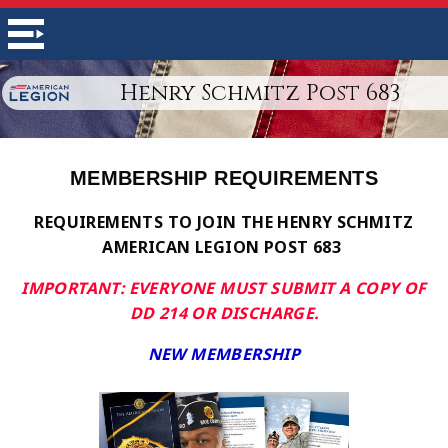
Henry Schmitz Post 683
MEMBERSHIP REQUIREMENTS
REQUIREMENTS TO JOIN THE HENRY SCHMITZ
AMERICAN LEGION POST 683
IMPORTANT: EVERYONE MUST SUBMIT A COPY OF
DD 214 OR DISCHARGE.
NEW MEMBERSHIP