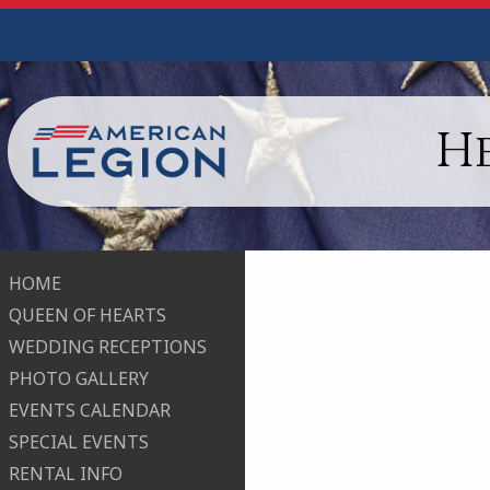
H
HOME
QUEEN OF HEARTS
WEDDING RECEPTIONS
PHOTO GALLERY
EVENTS CALENDAR
SPECIAL EVENTS
RENTAL INFO