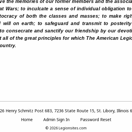
rve the memories of our former members and the associ
at Wars; to inculcate a sense of individual obligation t
tocracy of both the classes and masses; to make righ
ill on earth; to safeguard and transmit to posterity t
o consecrate and sanctify our friendship by our devoti
rit all of the great principles for which The American Legi
ountry.
6 Henry Schmitz Post 683, 7236 State Route 15, St. Libory, Illinois
Home
Admin Sign In
Password Reset
© 2026
Legionsites.com