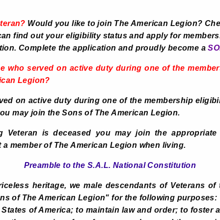
eteran?
Would you like to join The American Legion? Che
n find out your eligibility status and apply for membersh
tion. Complete the application and proudly become a
SO
e who served on active duty during one of the membersh
rican Legion?
rved on active duty during one of the membership eligibi
you may join the Sons of The American Legion.
ng Veteran is deceased you may join the appropriate 
t a member of The American Legion when living.
Preamble to the S.A.L. National Constitution
iceless heritage, we male descendants of Veterans of 
ns of The American Legion" for the following purposes
 States of America; to maintain law and order; to foster a