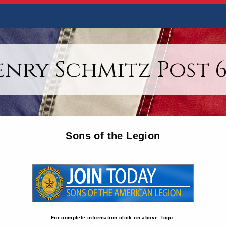
enry Schmitz Post 6
Sons of the Legion
For complete information click on above logo