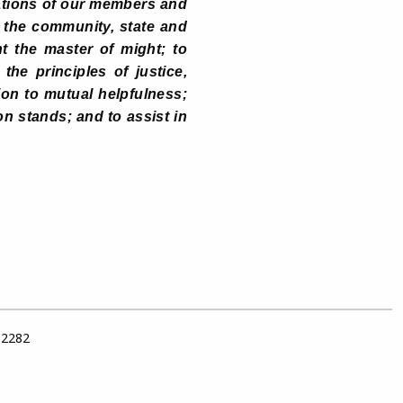
ations of our members and
o the community, state and
t the master of might; to
he principles of justice,
on to mutual helpfulness;
on stands; and to assist in
 62282