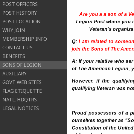
POST OFFICERS
POST HISTORY
Are you a a son of a V
POST LOCATION
Legion Post where you ca
Veteran's organiza
WHY JOIN
MEMBERSHIP INFO
Q:
I am related to someon
CONTACT US
join the Sons of The Ame
BENEFITS
A: If your relative who se
SONS OF LEGION
of The American Legion, 
AUXILIARY
However, if the qualifyi
GOVT WEB SITES
qualifying Veteran was no
FLAG ETIQUETTE
NATL. HDQTRS.
LEGAL NOTICES
Proud possessors of a pr
ourselves together as "So
Constitution of the United