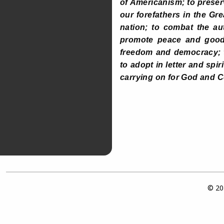
of Americanism; to prese
our forefathers in the Gre
nation; to combat the au
promote peace and good w
freedom and democracy; t
to adopt in letter and spi
carrying on for God and C
© 202