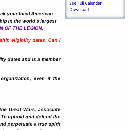
See Full Calendar
Download
ck your local American
ip in the world's largest
N OF THE LEGION.
ip eligibilty dates. Can I
lity dates and is a member
organization, even if the
the Great Wars, associate
: To uphold and defend the
nd perpetuate a true spirit