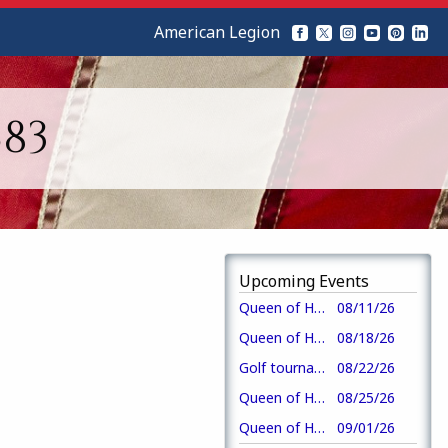
American Legion
83
Upcoming Events
Queen of Hearts drawing-crew 3
08/11/26
Queen of Hearts drawing-crew 4
08/18/26
Golf tournament
08/22/26
Queen of Hearts drawing-crew 1
08/25/26
Queen of Hearts drawing-crew 2
09/01/26