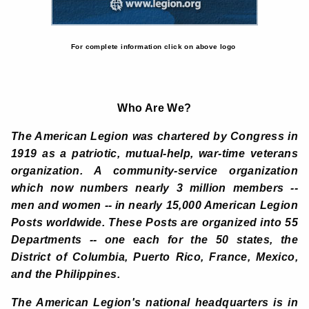
For complete information click on above logo
Who Are We?
The American Legion was chartered by Congress in
1919 as a patriotic, mutual-help, war-time veterans
organization. A community-service organization
which now numbers nearly 3 million members --
men and women -- in nearly 15,000 American Legion
Posts worldwide. These Posts are organized into 55
Departments -- one each for the 50 states, the
District of Columbia, Puerto Rico, France, Mexico,
and the Philippines.
The American Legion's national headquarters is in