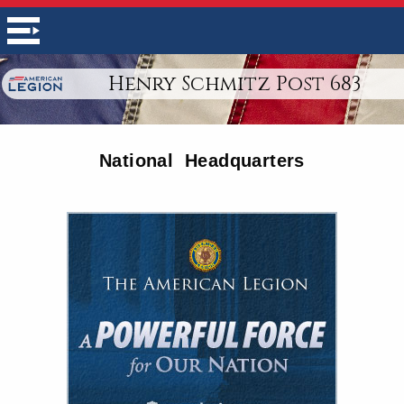
Henry Schmitz Post 683
National Headquarters