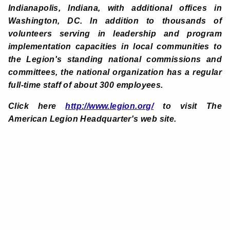
Indianapolis, Indiana, with additional offices in
Washington, DC. In addition to thousands of
volunteers serving in leadership and program
implementation capacities in local communities to
the Legion's standing national commissions and
committees, the national organization has a regular
full-time staff of about 300 employees.
Click here
http://www.legion.org/
to visit The
American Legion Headquarter's web site
.